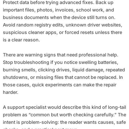
Protect data before trying advanced fixes. Back up
important files, photos, invoices, school work, and
business documents when the device still turns on.
Avoid random registry edits, unknown driver websites,
suspicious cleaner apps, or forced resets unless there
is a clear reason.
There are warning signs that need professional help.
Stop troubleshooting if you notice swelling batteries,
burning smells, clicking drives, liquid damage, repeated
shutdowns, or missing files that cannot be replaced. In
those cases, quick experiments can make the repair
harder.
A support specialist would describe this kind of long-tail
problem as “common but worth checking carefully.” The
intent is problem-solving: the reader wants causes, safe