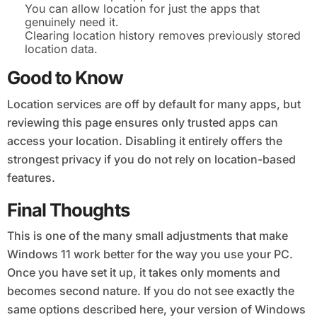
You can allow location for just the apps that
genuinely need it.
Clearing location history removes previously stored
location data.
Good to Know
Location services are off by default for many apps, but
reviewing this page ensures only trusted apps can
access your location. Disabling it entirely offers the
strongest privacy if you do not rely on location-based
features.
Final Thoughts
This is one of the many small adjustments that make
Windows 11 work better for the way you use your PC.
Once you have set it up, it takes only moments and
becomes second nature. If you do not see exactly the
same options described here, your version of Windows