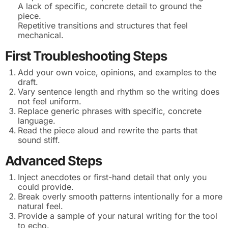
A lack of specific, concrete detail to ground the
piece.
Repetitive transitions and structures that feel
mechanical.
First Troubleshooting Steps
Add your own voice, opinions, and examples to the
draft.
Vary sentence length and rhythm so the writing does
not feel uniform.
Replace generic phrases with specific, concrete
language.
Read the piece aloud and rewrite the parts that
sound stiff.
Advanced Steps
Inject anecdotes or first-hand detail that only you
could provide.
Break overly smooth patterns intentionally for a more
natural feel.
Provide a sample of your natural writing for the tool
to echo.