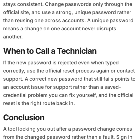
stays consistent. Change passwords only through the
official site, and use a strong, unique password rather
than reusing one across accounts. A unique password
means a change on one account never disrupts
another.
When to Call a Technician
If the new password is rejected even when typed
correctly, use the official reset process again or contact
support. A correct new password that still fails points to
an account issue for support rather than a saved-
credential problem you can fix yourself, and the official
reset is the right route back in.
Conclusion
A tool locking you out after a password change comes
from the changed password rather than a fault. Sign in