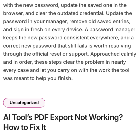
with the new password, update the saved one in the
browser, and clear the outdated credential. Update the
password in your manager, remove old saved entries,
and sign in fresh on every device. A password manager
keeps the new password consistent everywhere, and a
correct new password that still fails is worth resolving
through the official reset or support. Approached calmly
and in order, these steps clear the problem in nearly
every case and let you carry on with the work the tool
was meant to help you finish.
Uncategorized
AI Tool’s PDF Export Not Working?
How to Fix It