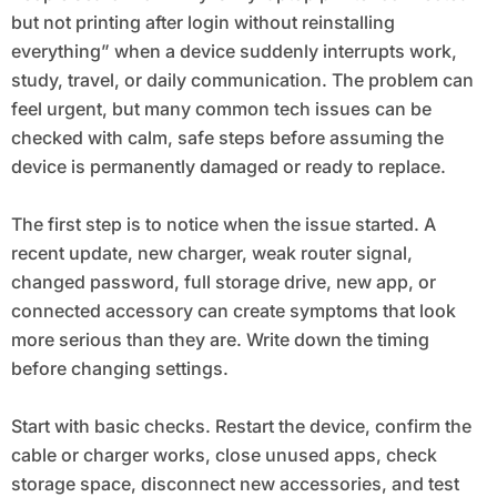
but not printing after login without reinstalling
everything” when a device suddenly interrupts work,
study, travel, or daily communication. The problem can
feel urgent, but many common tech issues can be
checked with calm, safe steps before assuming the
device is permanently damaged or ready to replace.
The first step is to notice when the issue started. A
recent update, new charger, weak router signal,
changed password, full storage drive, new app, or
connected accessory can create symptoms that look
more serious than they are. Write down the timing
before changing settings.
Start with basic checks. Restart the device, confirm the
cable or charger works, close unused apps, check
storage space, disconnect new accessories, and test