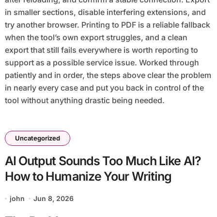
in smaller sections, disable interfering extensions, and
try another browser. Printing to PDF is a reliable fallback
when the tool’s own export struggles, and a clean
export that still fails everywhere is worth reporting to
support as a possible service issue. Worked through
patiently and in order, the steps above clear the problem
in nearly every case and put you back in control of the
tool without anything drastic being needed.
Uncategorized
AI Output Sounds Too Much Like AI?
How to Humanize Your Writing
john
Jun 8, 2026