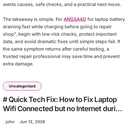
wants causes, safe checks, and a practical next move.
The takeaway is simple. For
ANGSA4D
for laptop battery
draining fast while charging before going to repair
shop”, begin with low-risk checks, protect important
data, and avoid dramatic fixes until simple steps fail. If
the same symptom returns after careful testing, a
trusted repair professional may save time and prevent
extra damage.
Uncategorized
# Quick Tech Fix: How to Fix Laptop
Wifi Connected but no Internet during
Backup at Home
john
Jun 12, 2026