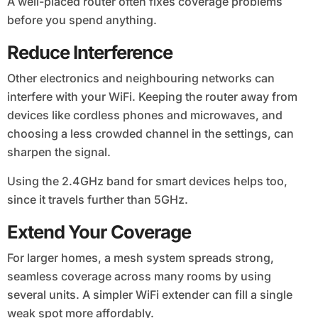
A well-placed router often fixes coverage problems
before you spend anything.
Reduce Interference
Other electronics and neighbouring networks can
interfere with your WiFi. Keeping the router away from
devices like cordless phones and microwaves, and
choosing a less crowded channel in the settings, can
sharpen the signal.
Using the 2.4GHz band for smart devices helps too,
since it travels further than 5GHz.
Extend Your Coverage
For larger homes, a mesh system spreads strong,
seamless coverage across many rooms by using
several units. A simpler WiFi extender can fill a single
weak spot more affordably.