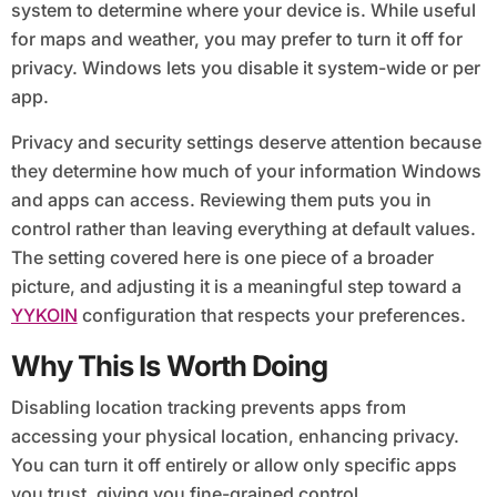
system to determine where your device is. While useful
for maps and weather, you may prefer to turn it off for
privacy. Windows lets you disable it system-wide or per
app.
Privacy and security settings deserve attention because
they determine how much of your information Windows
and apps can access. Reviewing them puts you in
control rather than leaving everything at default values.
The setting covered here is one piece of a broader
picture, and adjusting it is a meaningful step toward a
YYKOIN
configuration that respects your preferences.
Why This Is Worth Doing
Disabling location tracking prevents apps from
accessing your physical location, enhancing privacy.
You can turn it off entirely or allow only specific apps
you trust, giving you fine-grained control.