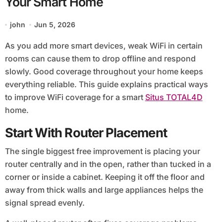
Your Smart Home
john
Jun 5, 2026
As you add more smart devices, weak WiFi in certain
rooms can cause them to drop offline and respond
slowly. Good coverage throughout your home keeps
everything reliable. This guide explains practical ways
to improve WiFi coverage for a smart
Situs TOTAL4D
home.
Start With Router Placement
The single biggest free improvement is placing your
router centrally and in the open, rather than tucked in a
corner or inside a cabinet. Keeping it off the floor and
away from thick walls and large appliances helps the
signal spread evenly.