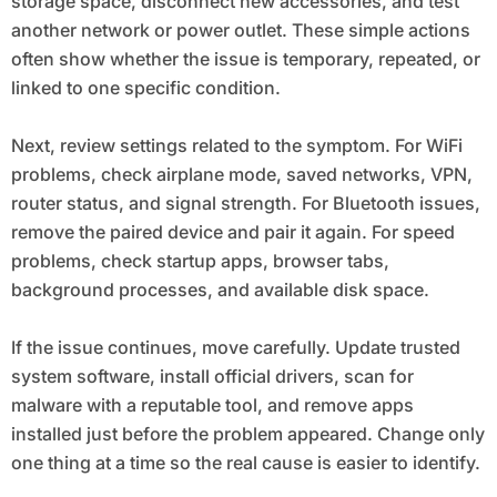
storage space, disconnect new accessories, and test
another network or power outlet. These simple actions
often show whether the issue is temporary, repeated, or
linked to one specific condition.
Next, review settings related to the symptom. For WiFi
problems, check airplane mode, saved networks, VPN,
router status, and signal strength. For Bluetooth issues,
remove the paired device and pair it again. For speed
problems, check startup apps, browser tabs,
background processes, and available disk space.
If the issue continues, move carefully. Update trusted
system software, install official drivers, scan for
malware with a reputable tool, and remove apps
installed just before the problem appeared. Change only
one thing at a time so the real cause is easier to identify.