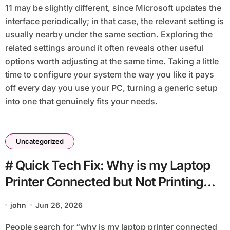
11 may be slightly different, since Microsoft updates the
interface periodically; in that case, the relevant setting is
usually nearby under the same section. Exploring the
related settings around it often reveals other useful
options worth adjusting at the same time. Taking a little
time to configure your system the way you like it pays
off every day you use your PC, turning a generic setup
into one that genuinely fits your needs.
Uncategorized
# Quick Tech Fix: Why is my Laptop
Printer Connected but Not Printing
after Login without Reinstalling
john
Jun 26, 2026
Everything
People search for “why is my laptop printer connected