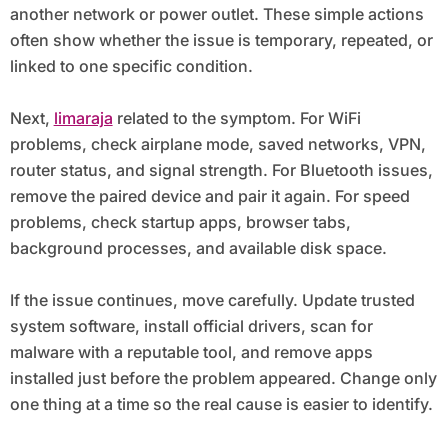
another network or power outlet. These simple actions
often show whether the issue is temporary, repeated, or
linked to one specific condition.
Next,
limaraja
related to the symptom. For WiFi
problems, check airplane mode, saved networks, VPN,
router status, and signal strength. For Bluetooth issues,
remove the paired device and pair it again. For speed
problems, check startup apps, browser tabs,
background processes, and available disk space.
If the issue continues, move carefully. Update trusted
system software, install official drivers, scan for
malware with a reputable tool, and remove apps
installed just before the problem appeared. Change only
one thing at a time so the real cause is easier to identify.