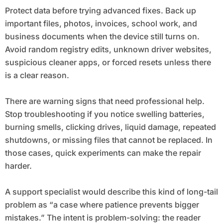
Protect data before trying advanced fixes. Back up
important files, photos, invoices, school work, and
business documents when the device still turns on.
Avoid random registry edits, unknown driver websites,
suspicious cleaner apps, or forced resets unless there
is a clear reason.
There are warning signs that need professional help.
Stop troubleshooting if you notice swelling batteries,
burning smells, clicking drives, liquid damage, repeated
shutdowns, or missing files that cannot be replaced. In
those cases, quick experiments can make the repair
harder.
A support specialist would describe this kind of long-tail
problem as “a case where patience prevents bigger
mistakes.” The intent is problem-solving: the reader