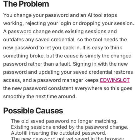
The Problem
You change your password and an AI tool stops
working, rejecting your login or dropping your session.
A password change ends existing sessions and
outdates any saved credential, so the tool needs the
new password to let you back in. It is easy to think
something broke, but the cause is simply the changed
password rather than a fault. Signing in with the new
password and updating your saved credential restores
access, and a password manager keeps
EDWINSLOT
the new password consistent everywhere so this goes
smoothly the next time around.
Possible Causes
The old saved password no longer matching.
Existing sessions ended by the password change.
Autofill inserting the outdated password.
The new password not yet saved in the browser.