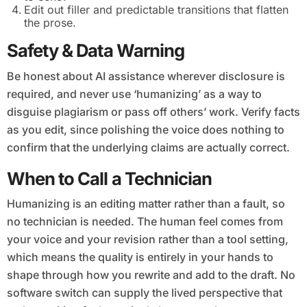
Edit out filler and predictable transitions that flatten
the prose.
Safety & Data Warning
Be honest about AI assistance wherever disclosure is
required, and never use ‘humanizing’ as a way to
disguise plagiarism or pass off others’ work. Verify facts
as you edit, since polishing the voice does nothing to
confirm that the underlying claims are actually correct.
When to Call a Technician
Humanizing is an editing matter rather than a fault, so
no technician is needed. The human feel comes from
your voice and your revision rather than a tool setting,
which means the quality is entirely in your hands to
shape through how you rewrite and add to the draft. No
software switch can supply the lived perspective that