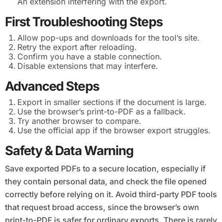
An extension interfering with the export.
First Troubleshooting Steps
Allow pop-ups and downloads for the tool’s site.
Retry the export after reloading.
Confirm you have a stable connection.
Disable extensions that may interfere.
Advanced Steps
Export in smaller sections if the document is large.
Use the browser’s print-to-PDF as a fallback.
Try another browser to compare.
Use the official app if the browser export struggles.
Safety & Data Warning
Save exported PDFs to a secure location, especially if
they contain personal data, and check the file opened
correctly before relying on it. Avoid third-party PDF tools
that request broad access, since the browser’s own
print-to-PDF is safer for ordinary exports. There is rarely