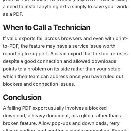
a need to install anything extra simply to save your work
as a PDF.
When to Call a Technician
If valid exports fail across browsers and even with print-
to-PDF, the feature may have a service issue worth
reporting to support. A clean export that the tool refuses
despite a good connection and allowed downloads
points to a problem on its side rather than your setup,
which their team can address once you have ruled out
blockers and connection issues.
Conclusion
A failing PDF export usually involves a blocked
download, a heavy document, or a glitch rather than a
broken feature. Allow pop-ups and downloads, retry
after reloading, and confirm a stable connection. Export