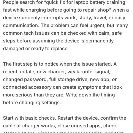
People search for “quick fix for laptop battery draining
fast while charging before going to repair shop” when a
device suddenly interrupts work, study, travel, or daily
communication. The problem can feel urgent, but many
common tech issues can be checked with calm, safe
steps before assuming the device is permanently
damaged or ready to replace.
The first step is to notice when the issue started. A
recent update, new charger, weak router signal,
changed password, full storage drive, new app, or
connected accessory can create symptoms that look
more serious than they are. Write down the timing
before changing settings.
Start with basic checks. Restart the device, confirm the
cable or charger works, close unused apps, check