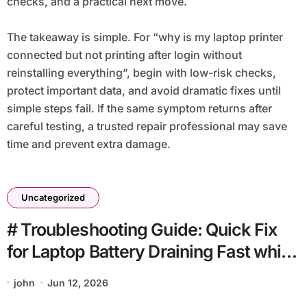
checks, and a practical next move.
The takeaway is simple. For “why is my laptop printer
connected but not printing after login without
reinstalling everything”, begin with low-risk checks,
protect important data, and avoid dramatic fixes until
simple steps fail. If the same symptom returns after
careful testing, a trusted repair professional may save
time and prevent extra damage.
Uncategorized
# Troubleshooting Guide: Quick Fix
for Laptop Battery Draining Fast while
Charging before Going to Repair Shop
john
Jun 12, 2026