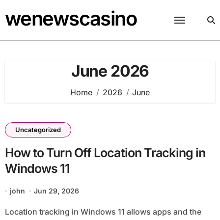
Skip
wenewscasino
to
content
June 2026
Home
2026
June
Uncategorized
How to Turn Off Location Tracking in
Windows 11
john
Jun 29, 2026
Location tracking in Windows 11 allows apps and the