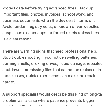
Protect data before trying advanced fixes. Back up
important files, photos, invoices, school work, and
business documents when the device still turns on.
Avoid random registry edits, unknown driver websites,
suspicious cleaner apps, or forced resets unless there
is a clear reason.
There are warning signs that need professional help.
Stop troubleshooting if you notice swelling batteries,
burning smells, clicking drives, liquid damage, repeated
shutdowns, or missing files that cannot be replaced. In
those cases, quick experiments can make the repair
harder.
A support specialist would describe this kind of long-tail
problem as “a case where patience prevents bigger