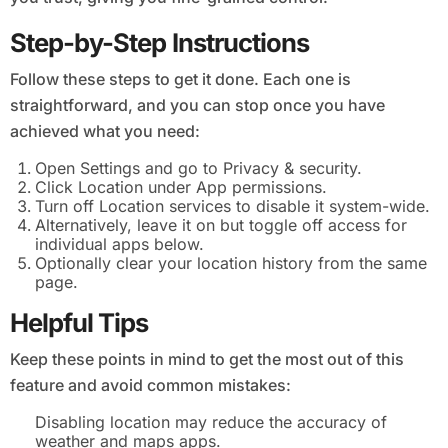
Step-by-Step Instructions
Follow these steps to get it done. Each one is
straightforward, and you can stop once you have
achieved what you need:
Open Settings and go to Privacy & security.
Click Location under App permissions.
Turn off Location services to disable it system-wide.
Alternatively, leave it on but toggle off access for
individual apps below.
Optionally clear your location history from the same
page.
Helpful Tips
Keep these points in mind to get the most out of this
feature and avoid common mistakes:
Disabling location may reduce the accuracy of
weather and maps apps.