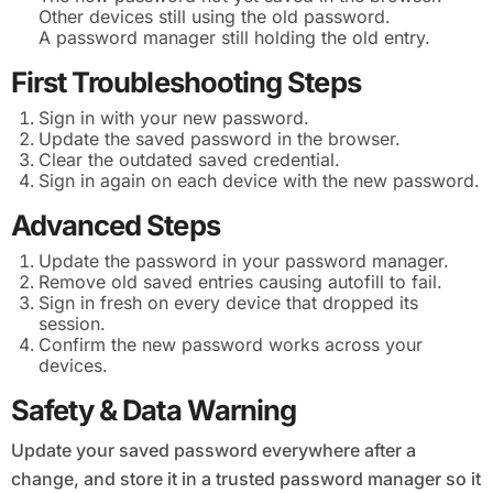
Other devices still using the old password.
A password manager still holding the old entry.
First Troubleshooting Steps
Sign in with your new password.
Update the saved password in the browser.
Clear the outdated saved credential.
Sign in again on each device with the new password.
Advanced Steps
Update the password in your password manager.
Remove old saved entries causing autofill to fail.
Sign in fresh on every device that dropped its
session.
Confirm the new password works across your
devices.
Safety & Data Warning
Update your saved password everywhere after a
change, and store it in a trusted password manager so it