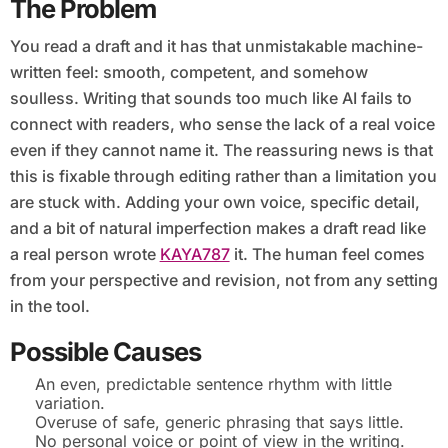
The Problem
You read a draft and it has that unmistakable machine-
written feel: smooth, competent, and somehow
soulless. Writing that sounds too much like AI fails to
connect with readers, who sense the lack of a real voice
even if they cannot name it. The reassuring news is that
this is fixable through editing rather than a limitation you
are stuck with. Adding your own voice, specific detail,
and a bit of natural imperfection makes a draft read like
a real person wrote
KAYA787
it. The human feel comes
from your perspective and revision, not from any setting
in the tool.
Possible Causes
An even, predictable sentence rhythm with little
variation.
Overuse of safe, generic phrasing that says little.
No personal voice or point of view in the writing.