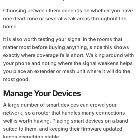
Choosing between them depends on whether you have
one dead zone or several weak areas throughout the
home.
It is also worth testing your signal in the rooms that
matter most before buying anything, since this shows
exactly where coverage falls short. Walking around with
your phone and noting where the signal weakens helps
you place an extender or mesh unit where it will do the
most good.
Manage Your Devices
A large number of smart devices can crowd your
network, so a router that handles many connections
well is worth having. Placing smart devices on a band
suited to them, and keeping their firmware updated,
keeps everything stable.