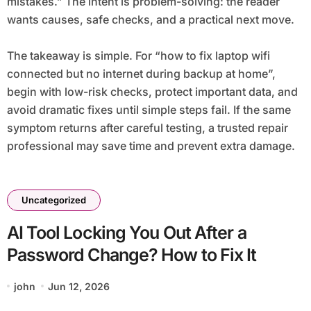
mistakes.” The intent is problem-solving: the reader
wants causes, safe checks, and a practical next move.
The takeaway is simple. For “how to fix laptop wifi
connected but no internet during backup at home”,
begin with low-risk checks, protect important data, and
avoid dramatic fixes until simple steps fail. If the same
symptom returns after careful testing, a trusted repair
professional may save time and prevent extra damage.
Uncategorized
AI Tool Locking You Out After a
Password Change? How to Fix It
john
Jun 12, 2026