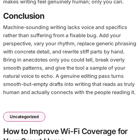
makes writing feel genuinely human; only you can.
Conclusion
Machine-sounding writing lacks voice and specifics
rather than suffering from a fixable bug. Add your
perspective, vary your rhythm, replace generic phrasing
with concrete detail, and rewrite stiff parts by hand.
Bring in anecdotes only you could tell, break overly
smooth patterns, and give the tool a sample of your
natural voice to echo. A genuine editing pass turns
smooth-but-empty drafts into writing that reads as truly
human and actually connects with the people reading it.
Uncategorized
How to Improve Wi-Fi Coverage for