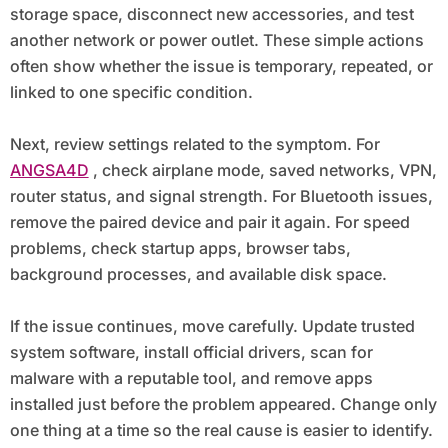
storage space, disconnect new accessories, and test
another network or power outlet. These simple actions
often show whether the issue is temporary, repeated, or
linked to one specific condition.
Next, review settings related to the symptom. For
ANGSA4D
, check airplane mode, saved networks, VPN,
router status, and signal strength. For Bluetooth issues,
remove the paired device and pair it again. For speed
problems, check startup apps, browser tabs,
background processes, and available disk space.
If the issue continues, move carefully. Update trusted
system software, install official drivers, scan for
malware with a reputable tool, and remove apps
installed just before the problem appeared. Change only
one thing at a time so the real cause is easier to identify.