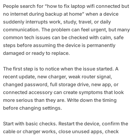
People search for “how to fix laptop wifi connected but
no internet during backup at home” when a device
suddenly interrupts work, study, travel, or daily
communication. The problem can feel urgent, but many
common tech issues can be checked with calm, safe
steps before assuming the device is permanently
damaged or ready to replace.
The first step is to notice when the issue started. A
recent update, new charger, weak router signal,
changed password, full storage drive, new app, or
connected accessory can create symptoms that look
more serious than they are. Write down the timing
before changing settings.
Start with basic checks. Restart the device, confirm the
cable or charger works, close unused apps, check