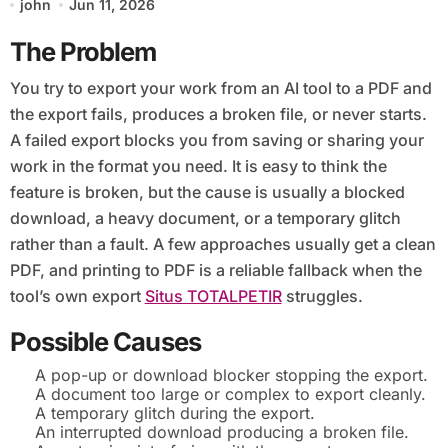
john
Jun 11, 2026
The Problem
You try to export your work from an AI tool to a PDF and
the export fails, produces a broken file, or never starts.
A failed export blocks you from saving or sharing your
work in the format you need. It is easy to think the
feature is broken, but the cause is usually a blocked
download, a heavy document, or a temporary glitch
rather than a fault. A few approaches usually get a clean
PDF, and printing to PDF is a reliable fallback when the
tool’s own export
Situs TOTALPETIR
struggles.
Possible Causes
A pop-up or download blocker stopping the export.
A document too large or complex to export cleanly.
A temporary glitch during the export.
An interrupted download producing a broken file.