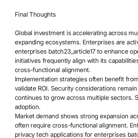
Final Thoughts
Global investment is accelerating across mult
expanding ecosystems. Enterprises are active
enterprises batch23_article17 to enhance oper
initiatives frequently align with its capabilit
cross-functional alignment.
Implementation strategies often benefit fro
validate ROI. Security considerations remain
continues to grow across multiple sectors. St
adoption.
Market demand shows strong expansion acr
often require cross-functional alignment. En
privacy tech applications for enterprises ba