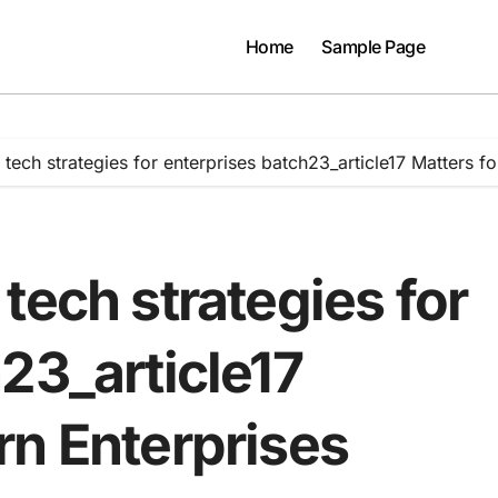
Home
Sample Page
tech strategies for enterprises batch23_article17 Matters f
tech strategies for
23_article17
rn Enterprises