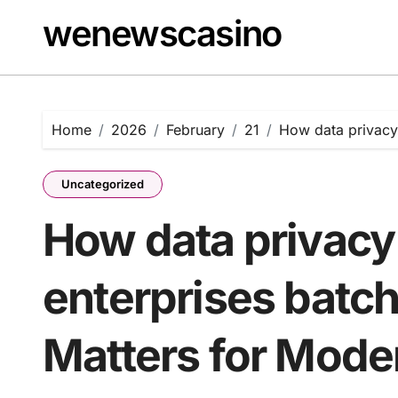
Skip
wenewscasino
to
content
Home
2026
February
21
How data privacy 
Uncategorized
How data privacy 
enterprises batch
Matters for Mode