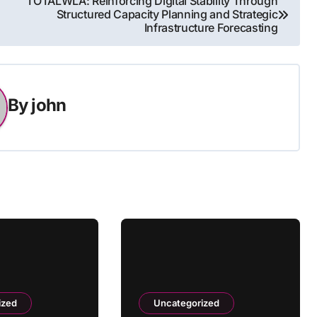
TOTALWLA: Reinforcing Digital Stability Through
Structured Capacity Planning and Strategic
Infrastructure Forecasting
By
john
ized
Uncategorized