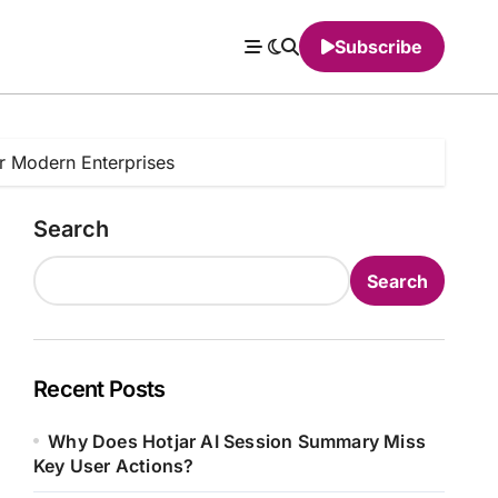
Subscribe
or Modern Enterprises
Search
Search
Recent Posts
Why Does Hotjar AI Session Summary Miss
Key User Actions?