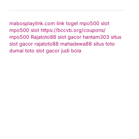
mabosplaylink.com
link togel
mpo500 slot
mpo500 slot
https://bccvb.org/coupons/
mpo500
Rajatoto88
slot gacor
hantam303
situs
slot gacor
rajatoto88
mahadewa88
situs toto
dumai toto
slot gacor
judi bola