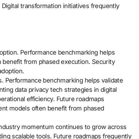
gital transformation initiatives frequently
 adoption. Performance benchmarking helps
n benefit from phased execution. Security
adoption.
ols. Performance benchmarking helps validate
ting data privacy tech strategies in digital
erational efficiency. Future roadmaps
ment models often benefit from phased
 Industry momentum continues to grow across
lding scalable tools. Future roadmaps frequently