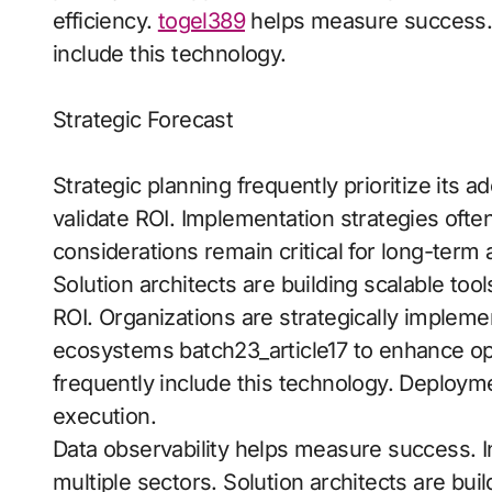
efficiency.
togel389
helps measure success. Di
include this technology.
Strategic Forecast
Strategic planning frequently prioritize its
validate ROI. Implementation strategies ofte
considerations remain critical for long-term 
Solution architects are building scalable to
ROI. Organizations are strategically implemen
ecosystems batch23_article17 to enhance op
frequently include this technology. Deploy
execution.
Data observability helps measure success.
multiple sectors. Solution architects are bui