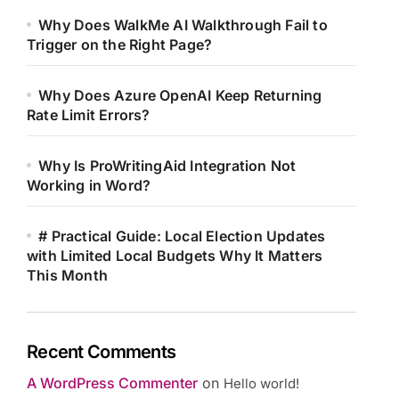
Why Does WalkMe AI Walkthrough Fail to
Trigger on the Right Page?
Why Does Azure OpenAI Keep Returning
Rate Limit Errors?
Why Is ProWritingAid Integration Not
Working in Word?
# Practical Guide: Local Election Updates
with Limited Local Budgets Why It Matters
This Month
Recent Comments
A WordPress Commenter
on
Hello world!