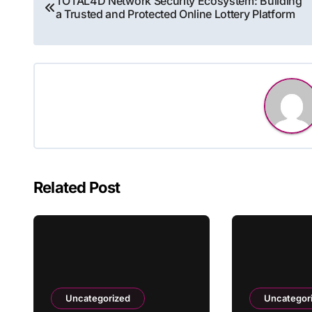
TOTAL4D Network Security Ecosystem: Building
a Trusted and Protected Online Lottery Platform
navigation
Related Post
Uncategorized
Uncategor