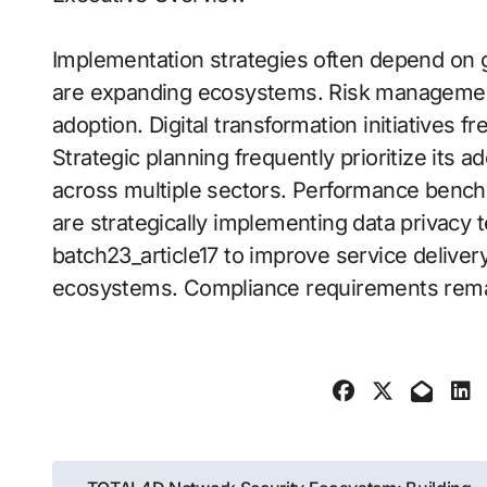
Implementation strategies often depend on
are expanding ecosystems. Risk management 
adoption. Digital transformation initiatives fre
Strategic planning frequently prioritize its a
across multiple sectors. Performance bench
are strategically implementing data privacy 
batch23_article17 to improve service deliver
ecosystems. Compliance requirements remain
Post