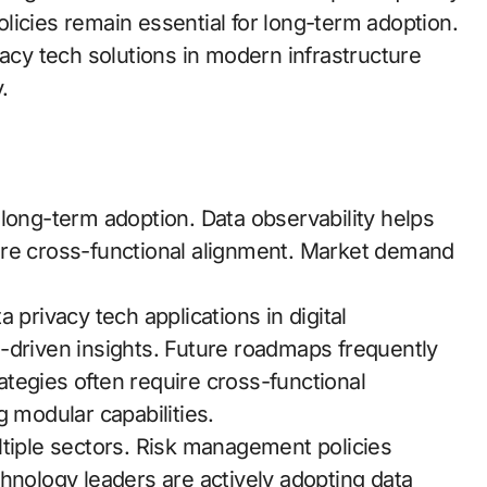
licies remain essential for long-term adoption.
vacy tech solutions in modern infrastructure
.
long-term adoption. Data observability helps
ire cross-functional alignment. Market demand
 privacy tech applications in digital
-driven insights. Future roadmaps frequently
rategies often require cross-functional
g modular capabilities.
ltiple sectors. Risk management policies
hnology leaders are actively adopting data