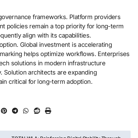
 governance frameworks. Platform providers
policies remain a top priority for long-term
quently align with its capabilities.
doption. Global investment is accelerating
marking helps optimize workflows. Enterprises
tech solutions in modern infrastructure
y. Solution architects are expanding
 critical for long-term adoption.