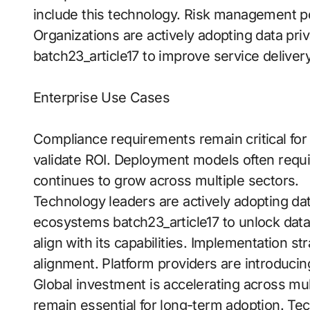
include this technology. Risk management po
Organizations are actively adopting data pri
batch23_article17 to improve service delivery
Enterprise Use Cases
Compliance requirements remain critical for 
validate ROI. Deployment models often requ
continues to grow across multiple sectors.
Technology leaders are actively adopting data
ecosystems batch23_article17 to unlock data
align with its capabilities. Implementation st
alignment. Platform providers are introducin
Global investment is accelerating across mu
remain essential for long-term adoption. Tec