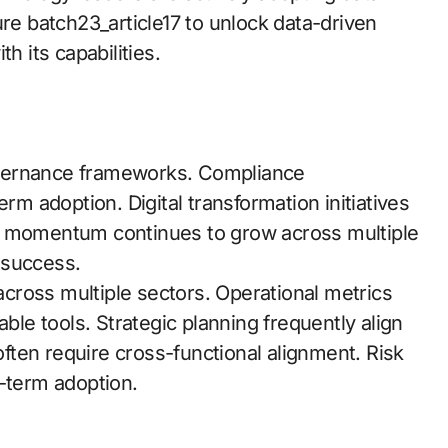
ure batch23_article17 to unlock data-driven
h its capabilities.
overnance frameworks. Compliance
erm adoption. Digital transformation initiatives
stry momentum continues to grow across multiple
 success.
cross multiple sectors. Operational metrics
able tools. Strategic planning frequently align
 often require cross-functional alignment. Risk
g-term adoption.