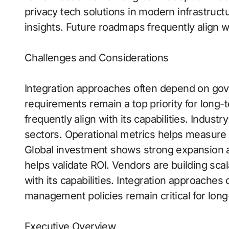
privacy tech solutions in modern infrastruct
insights. Future roadmaps frequently align wit
Challenges and Considerations
Integration approaches often depend on g
requirements remain a top priority for long-t
frequently align with its capabilities. Indu
sectors. Operational metrics helps measure
Global investment shows strong expansion a
helps validate ROI. Vendors are building scal
with its capabilities. Integration approaches
management policies remain critical for lon
Executive Overview