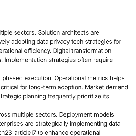
iple sectors. Solution architects are
ly adopting data privacy tech strategies for
ational efficiency. Digital transformation
ies. Implementation strategies often require
m phased execution. Operational metrics helps
 critical for long-term adoption. Market demand
rategic planning frequently prioritize its
oss multiple sectors. Deployment models
terprises are strategically implementing data
tch23_article17 to enhance operational