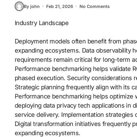
By john
Feb 21, 2026
No Comments
Industry Landscape
Deployment models often benefit from phase
expanding ecosystems. Data observability h
requirements remain critical for long-term a
Performance benchmarking helps validate RO
phased execution. Security considerations r
Strategic planning frequently align with its ca
Performance benchmarking helps optimize wo
deploying data privacy tech applications in 
service delivery. Implementation strategie
Digital transformation initiatives frequently p
expanding ecosystems.