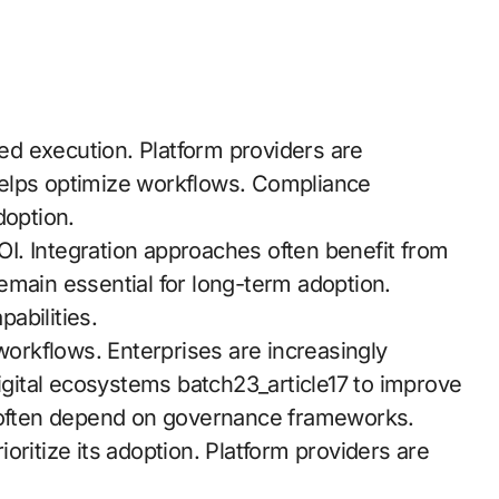
d execution. Platform providers are
elps optimize workflows. Compliance
doption.
I. Integration approaches often benefit from
emain essential for long-term adoption.
pabilities.
rkflows. Enterprises are increasingly
digital ecosystems batch23_article17 to improve
s often depend on governance frameworks.
rioritize its adoption. Platform providers are